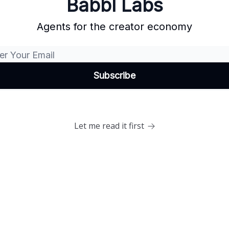
Babbl Labs
Agents for the creator economy
Let me read it first